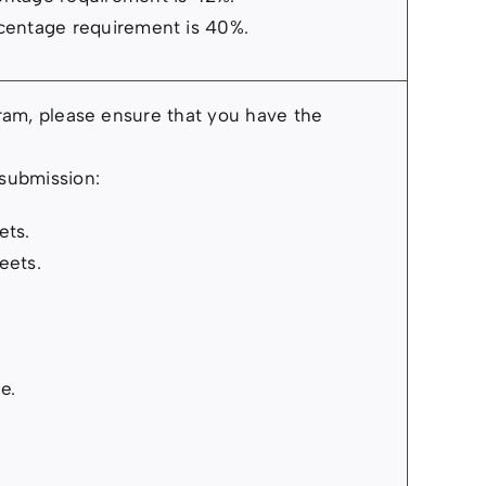
centage requirement is 40%.
gram, please ensure that you have the
 submission:
ets.
eets.
e.