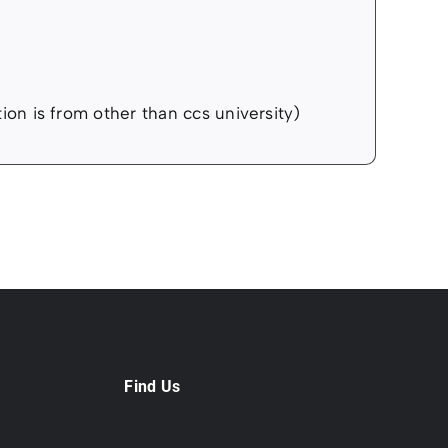
ation is from other than ccs university)
Find Us