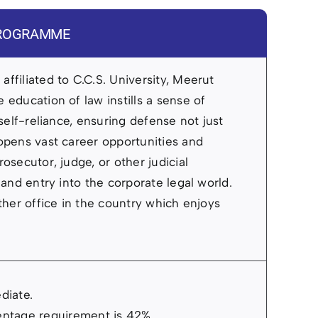
 PROGRAMME
ffiliated to C.C.S. University, Meerut
 education of law instills a sense of
 self-reliance, ensuring defense not just
 opens vast career opportunities and
osecutor, judge, or other judicial
 and entry into the corporate legal world.
other office in the country which enjoys
diate.
ntage requirement is 42%.