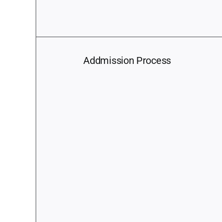
Addmission Process