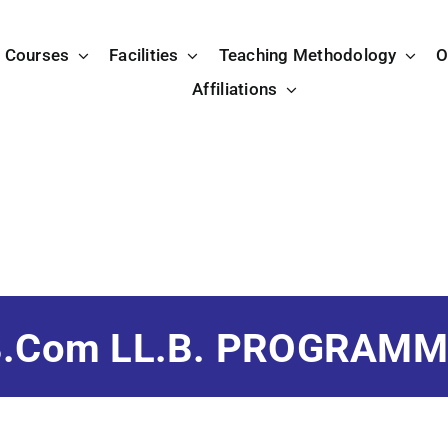
Courses
Facilities
Teaching Methodology
O
Affiliations
B.Com LL.B. PROGRAMM