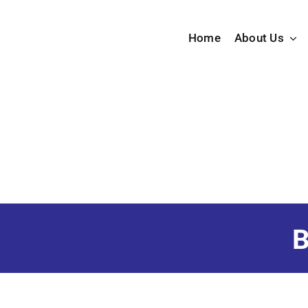
Skip
to
Home
About Us
content