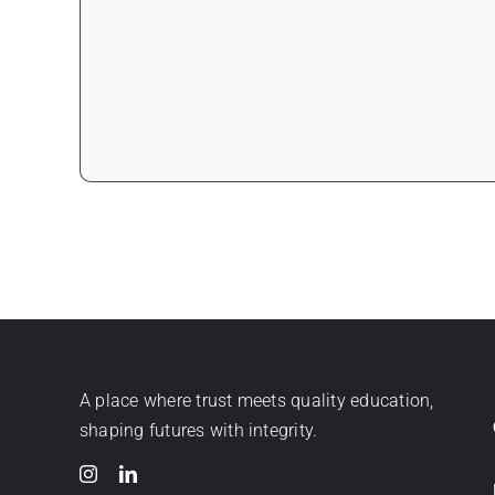
A place where trust meets quality education,
shaping futures with integrity.