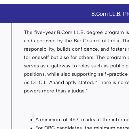
B.Com LL.B.
The five-year B.Com LL.B. degree program is a
and approved by the Bar Council of India. The
responsibility, builds confidence, and fosters
for oneself but also for others. The program
serves as a gateway to roles such as public pr
positions, while also supporting self-practice
As Dr. C.L. Anand aptly stated, “There is no 
powers more than a judge.”
A minimum of 45% marks at the interme
For OBC candidates, the minimum perce