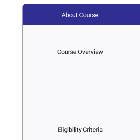
About Course
Course Overview
Eligibility Criteria