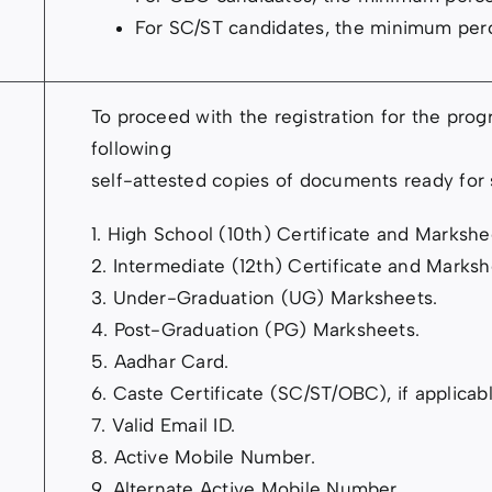
For SC/ST candidates, the minimum per
To proceed with the registration for the pro
following
self-attested copies of documents ready for
1. High School (10th) Certificate and Markshe
2. Intermediate (12th) Certificate and Marksh
3. Under-Graduation (UG) Marksheets.
4. Post-Graduation (PG) Marksheets.
5. Aadhar Card.
6. Caste Certificate (SC/ST/OBC), if applicabl
7. Valid Email ID.
8. Active Mobile Number.
9. Alternate Active Mobile Number.