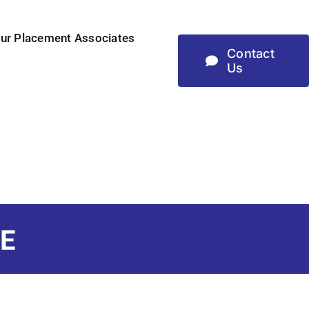
ur Placement Associates
Contact
Us
E