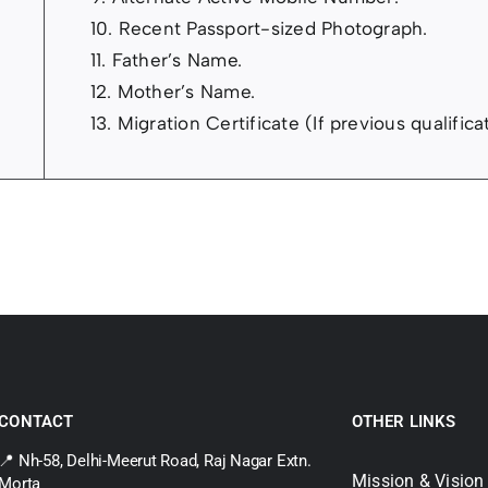
10. Recent Passport-sized Photograph.
11. Father’s Name.
12. Mother’s Name.
13. Migration Certificate (If previous qualific
CONTACT
OTHER LINKS
📍 Nh-58, Delhi-Meerut Road, Raj Nagar Extn.
Mission & Vision
Morta