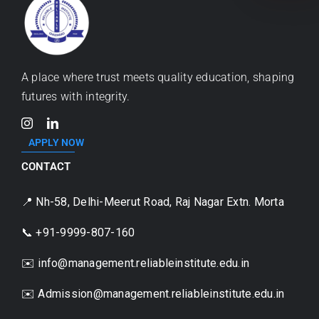
A place where trust meets quality education, shaping
futures with integrity.
APPLY NOW
CONTACT
📍 Nh-58, Delhi-Meerut Road, Raj Nagar Extn. Morta
📞 +91-9999-807-160
✉️ info@management.reliableinstitute.edu.in
✉️
Admission@management.reliableinstitute.edu.in