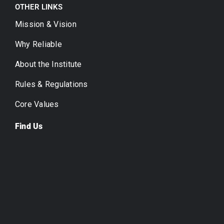
OTHER LINKS
Mission & Vision
Why Reliable
About the Institute
Rules & Regulations
Core Values
Find Us