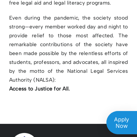
free legal aid and legal literacy programs.
Even during the pandemic, the society stood
strong—every member worked day and night to
provide relief to those most affected. The
remarkable contributions of the society have
been made possible by the relentless efforts of
students, professors, and advocates, all inspired
by the motto of the National Legal Services
Authority (NALSA):
Access to Justice for All.
Apply
Now