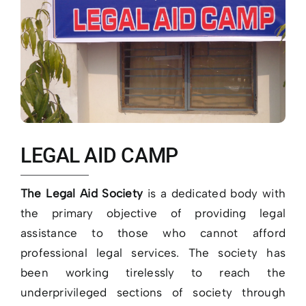
LEGAL AID CAMP
The Legal Aid Society
is a dedicated body with
the primary objective of providing legal
assistance to those who cannot afford
professional legal services. The society has
been working tirelessly to reach the
underprivileged sections of society through